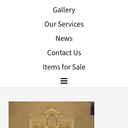
Gallery
Our Services
News
Contact Us
Items for Sale