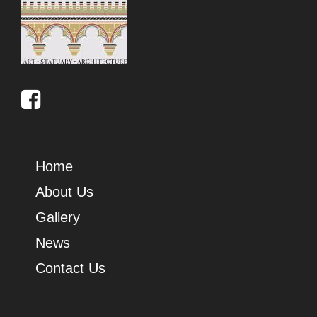
Home
About Us
Gallery
News
Contact Us