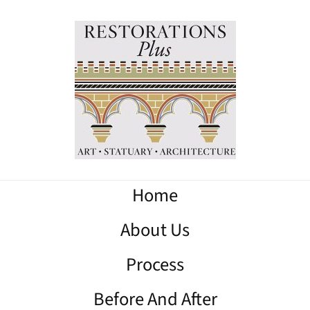
Home
About Us
Process
Before And After