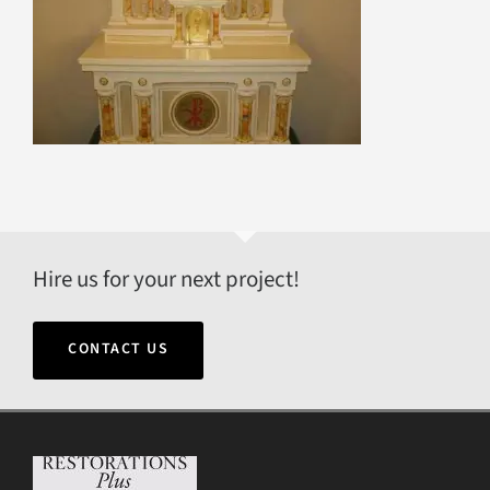
Hire us for your next project!
CONTACT US