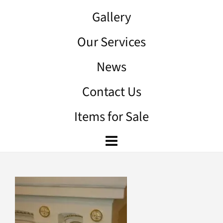
Gallery
Our Services
News
Contact Us
Items for Sale