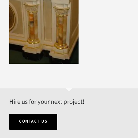
Hire us for your next project!
CONTACT US