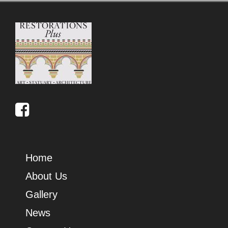
Home
About Us
Gallery
News