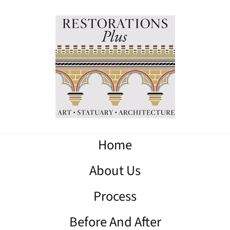
Home
About Us
Process
Before And After