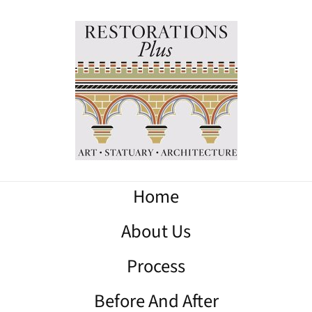
Home
About Us
Process
Before And After