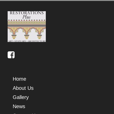
Home
About Us
Gallery
News