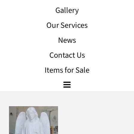
Gallery
Our Services
News
Contact Us
Items for Sale