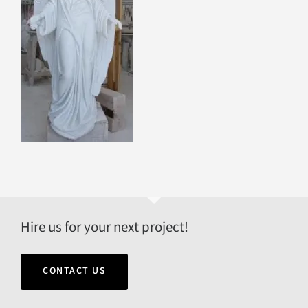
Hire us for your next project!
CONTACT US