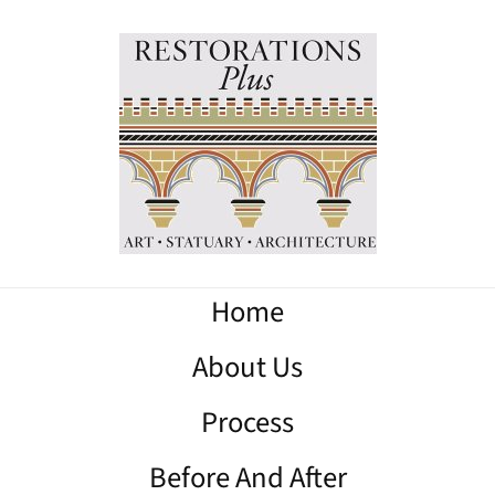
Home
About Us
Process
Before And After