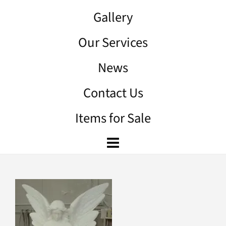
Gallery
Our Services
News
Contact Us
Items for Sale