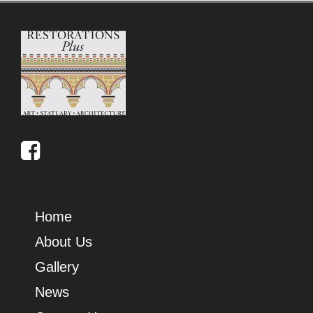
Home
About Us
Gallery
News