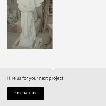
Hire us for your next project!
CONTACT US