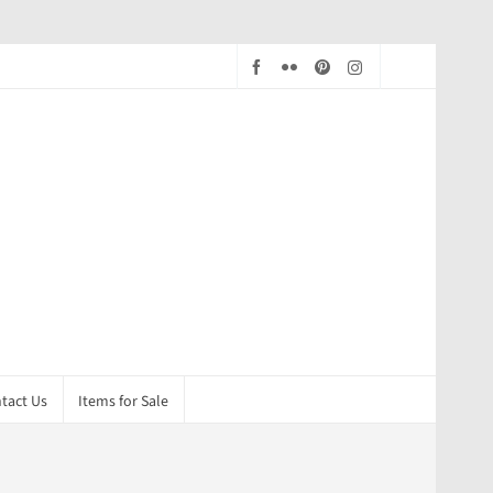
tact Us
Items for Sale