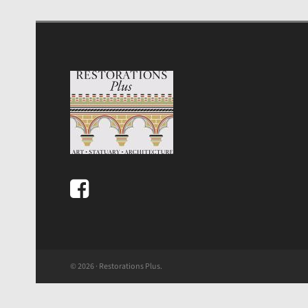
© 2026 · Restorations Plus.