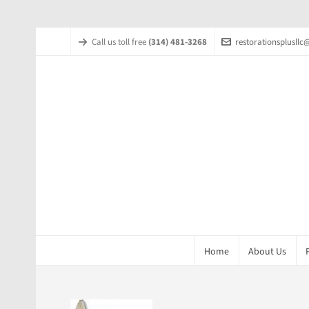
Call us toll free
(314) 481-3268
restorationsplusll
Home
About Us