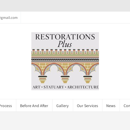
c@gmail.com
Process
Before And After
Gallery
Our Services
News
Con