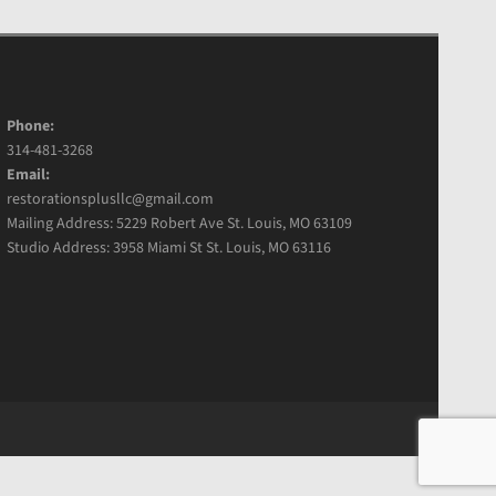
Phone:
314-481-3268
Email:
restorationsplusllc@gmail.com
Mailing Address: 5229 Robert Ave St. Louis, MO 63109
Studio Address: 3958 Miami St St. Louis, MO 63116