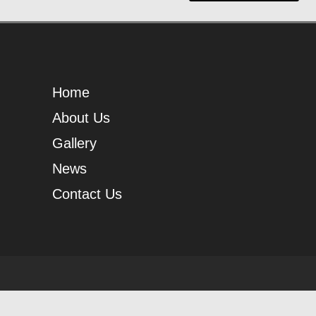
Home
About Us
Gallery
News
Contact Us