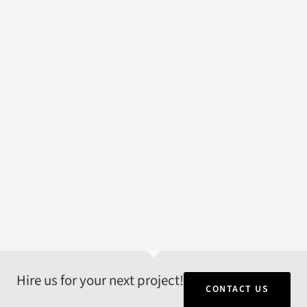
Hire us for your next project!
CONTACT US