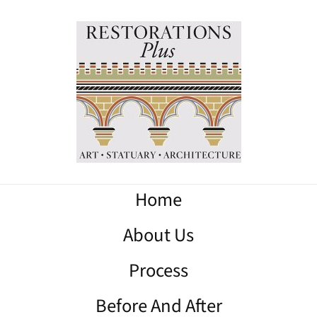
Home
About Us
Process
Before And After