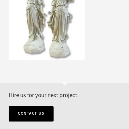
Hire us for your next project!
CONTACT US