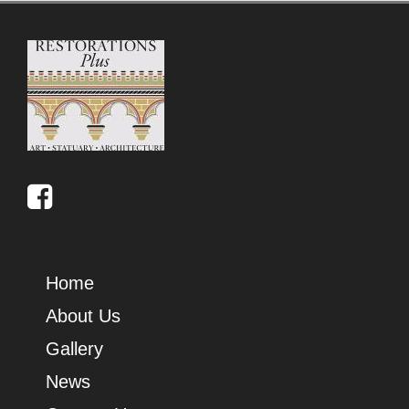
Home
About Us
Gallery
News