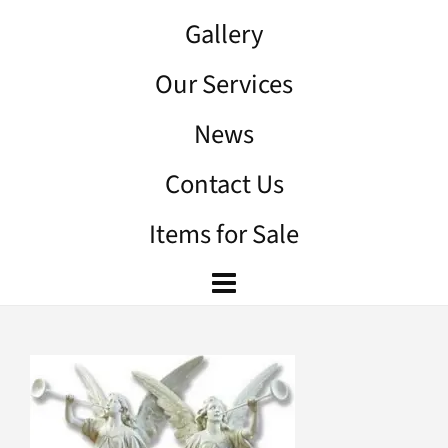
Gallery
Our Services
News
Contact Us
Items for Sale