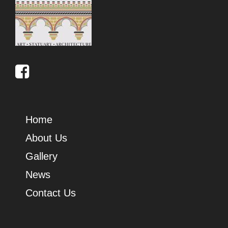
Home
About Us
Gallery
News
Contact Us