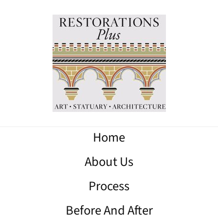
Home
About Us
Process
Before And After