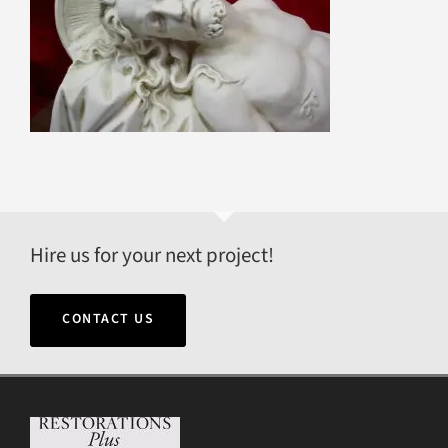
Hire us for your next project!
CONTACT US