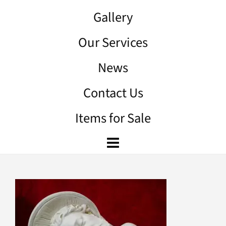
Gallery
Our Services
News
Contact Us
Items for Sale