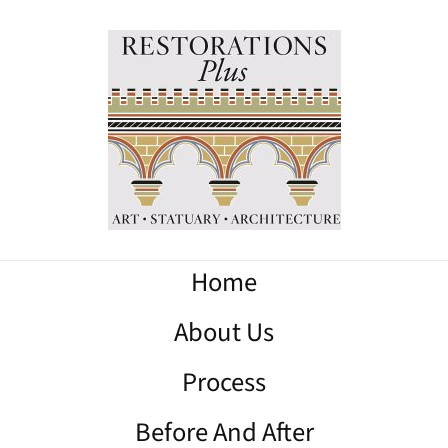
Home
About Us
Process
Before And After