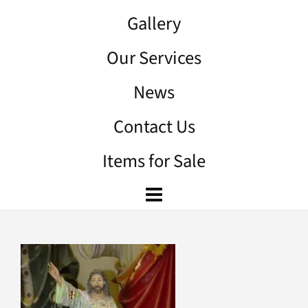
Gallery
Our Services
News
Contact Us
Items for Sale