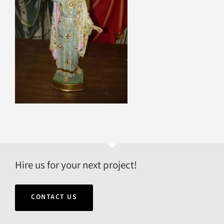
Hire us for your next project!
CONTACT US