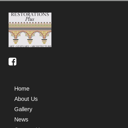
Home
About Us
Gallery
News