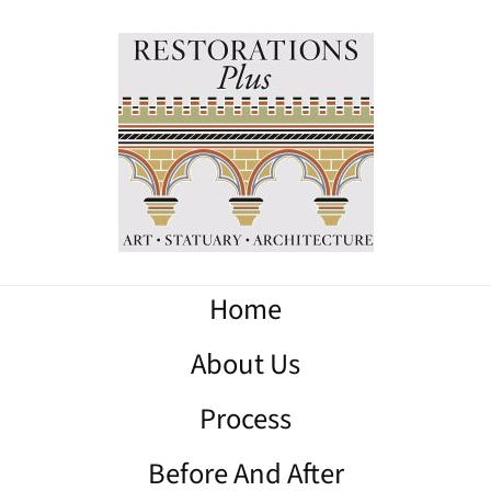
Home
About Us
Process
Before And After