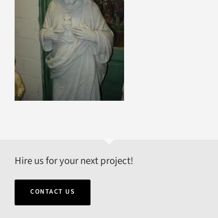
Hire us for your next project!
CONTACT US