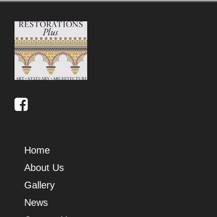
Home
About Us
Gallery
News