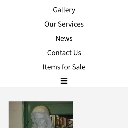
Gallery
Our Services
News
Contact Us
Items for Sale