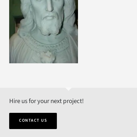
Hire us for your next project!
CONTACT US