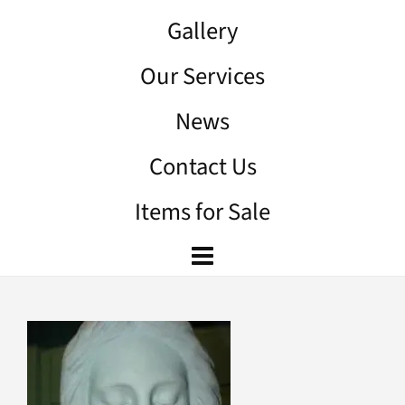
Gallery
Our Services
News
Contact Us
Items for Sale