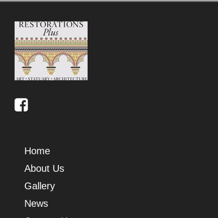
Home
About Us
Gallery
News