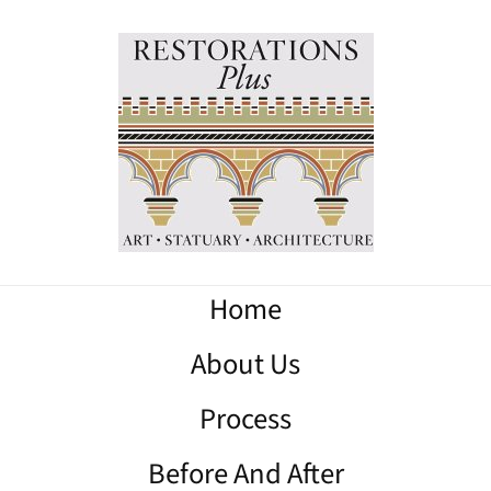
Home
About Us
Process
Before And After