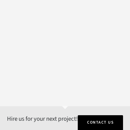
Hire us for your next project!
CONTACT US