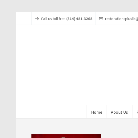
Call us toll free
(314) 481-3268
restorationsplusll
Home
About Us