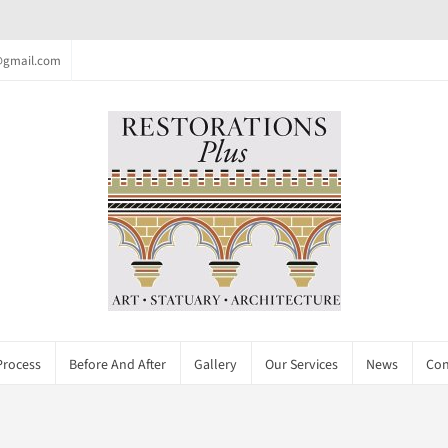
c@gmail.com
Process
Before And After
Gallery
Our Services
News
Con