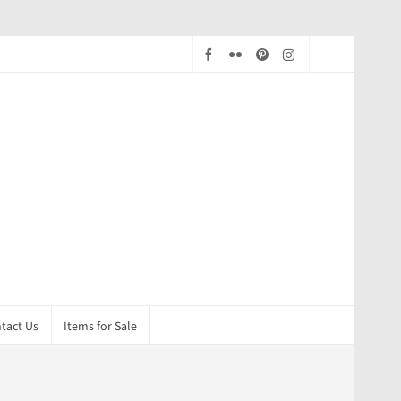
tact Us
Items for Sale