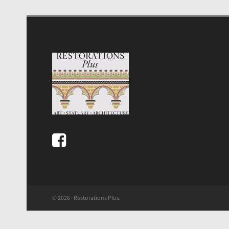
© 2026 · Restorations Plus.