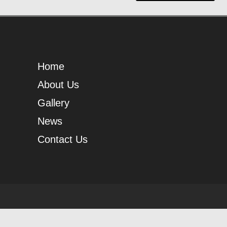
Home
About Us
Gallery
News
Contact Us