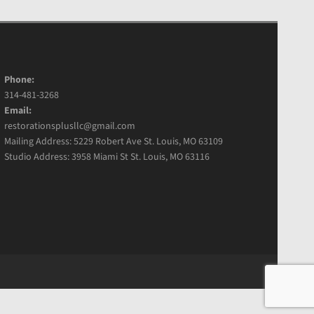
Phone:
314-481-3268
Email:
restorationsplusllc@gmail.com
Mailing Address: 5229 Robert Ave St. Louis, MO 63109
Studio Address: 3958 Miami St St. Louis, MO 63116