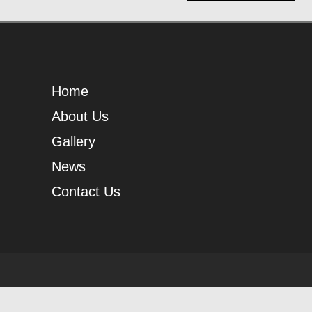
Home
About Us
Gallery
News
Contact Us