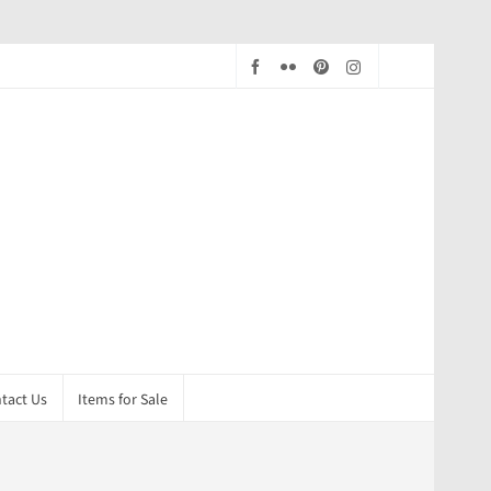
tact Us
Items for Sale