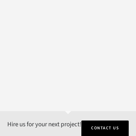
Hire us for your next project!
CONTACT US