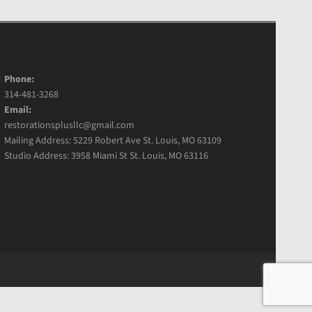
Phone:
314-481-3268
Email:
restorationsplusllc@gmail.com
Mailing Address: 5229 Robert Ave St. Louis, MO 63109
Studio Address: 3958 Miami St St. Louis, MO 63116