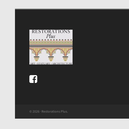
© 2026 · Restorations Plus.