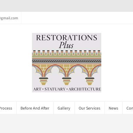
c@gmail.com
Process
Before And After
Gallery
Our Services
News
Con