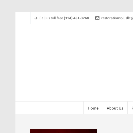
Call us toll free
(314) 481-3268
restorationsplusll
Home
About Us