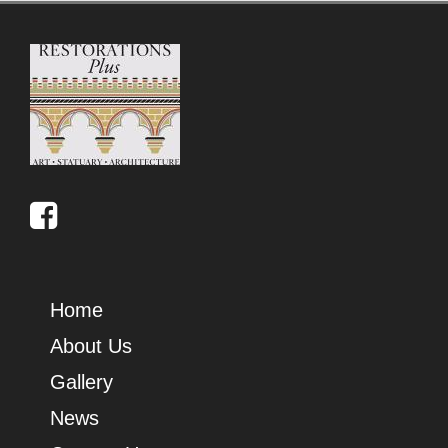
Home
About Us
Gallery
News