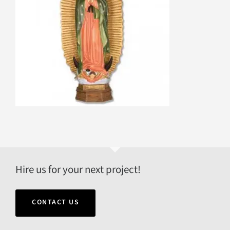
Hire us for your next project!
CONTACT US