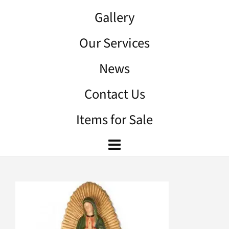
Gallery
Our Services
News
Contact Us
Items for Sale