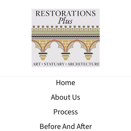
Home
About Us
Process
Before And After