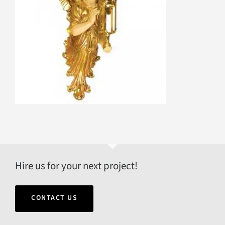
Hire us for your next project!
CONTACT US