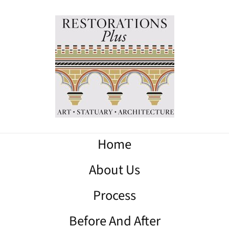
Home
About Us
Process
Before And After