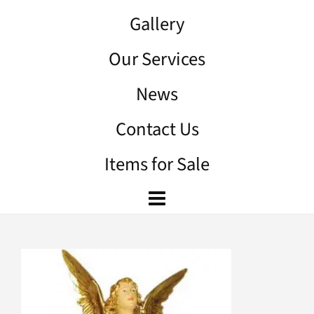
Gallery
Our Services
News
Contact Us
Items for Sale