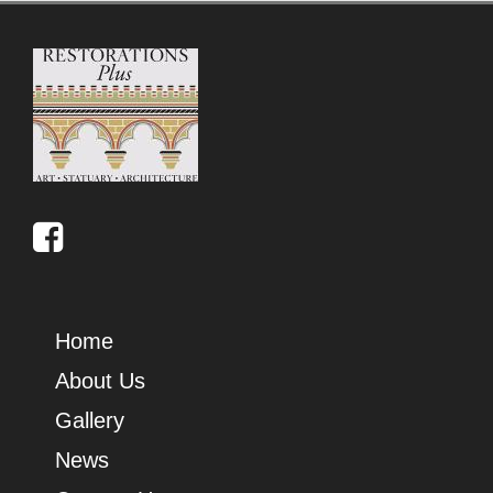
Home
About Us
Gallery
News