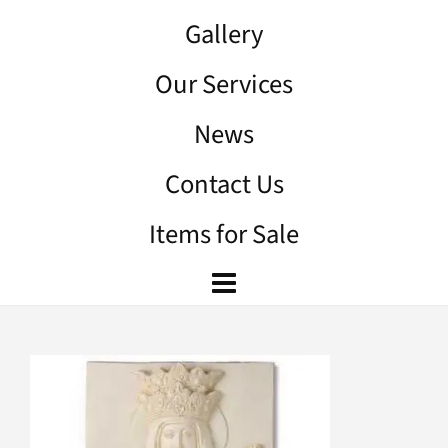
Gallery
Our Services
News
Contact Us
Items for Sale