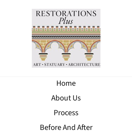
Home
About Us
Process
Before And After