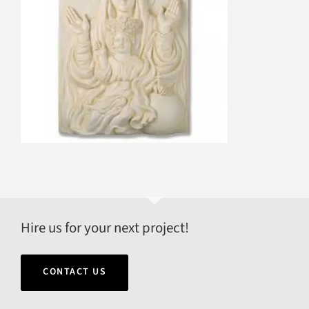
Hire us for your next project!
CONTACT US