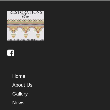
Home
About Us
Gallery
News