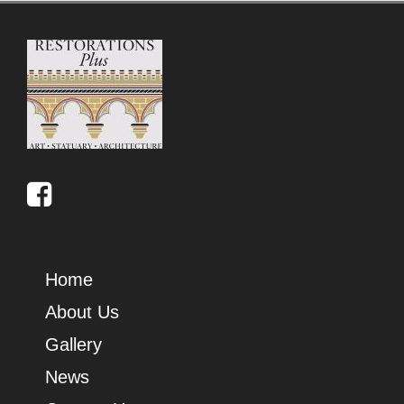
Home
About Us
Gallery
News