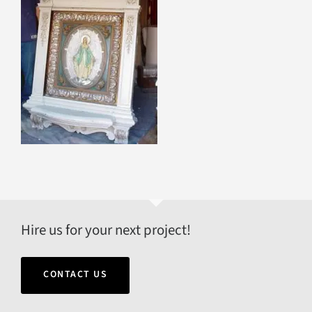
Hire us for your next project!
CONTACT US