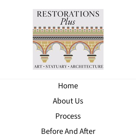
Home
About Us
Process
Before And After