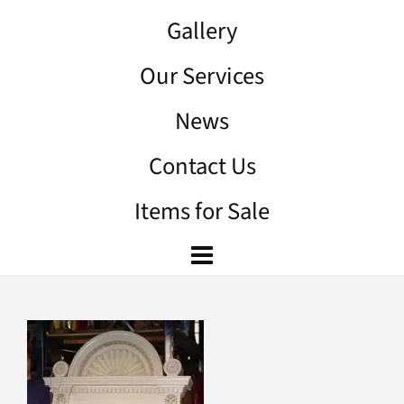
Gallery
Our Services
News
Contact Us
Items for Sale