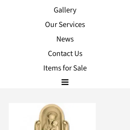
Gallery
Our Services
News
Contact Us
Items for Sale