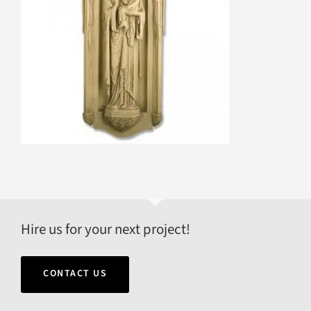
Hire us for your next project!
CONTACT US