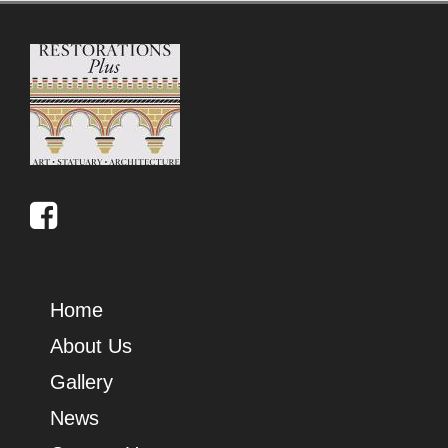
Home
About Us
Gallery
News