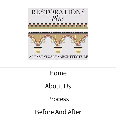
Home
About Us
Process
Before And After