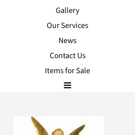
Gallery
Our Services
News
Contact Us
Items for Sale