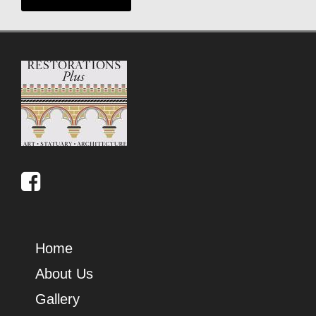
Home
About Us
Gallery