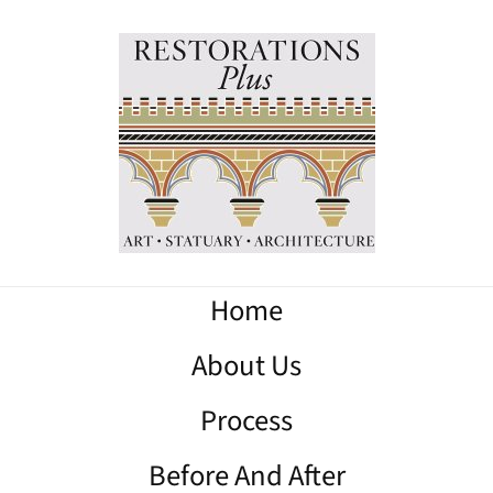
Home
About Us
Process
Before And After