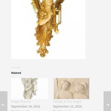
Related
Angel Sconce
Tobias & The Angel
September 14, 2016
September 12, 2016