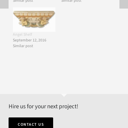
Similar post
Similar post
Angel Shelf
September 12, 2016
Similar post
Hire us for your next project!
CONTACT US