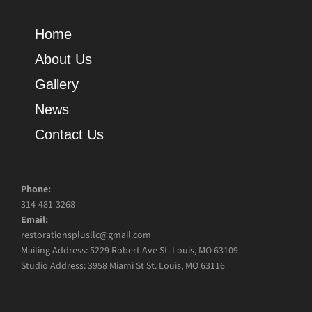
Home
About Us
Gallery
News
Contact Us
Phone:
314-481-3268
Email:
restorationsplusllc@gmail.com
Mailing Address: 5229 Robert Ave St. Louis, MO 63109
Studio Address: 3958 Miami St St. Louis, MO 63116