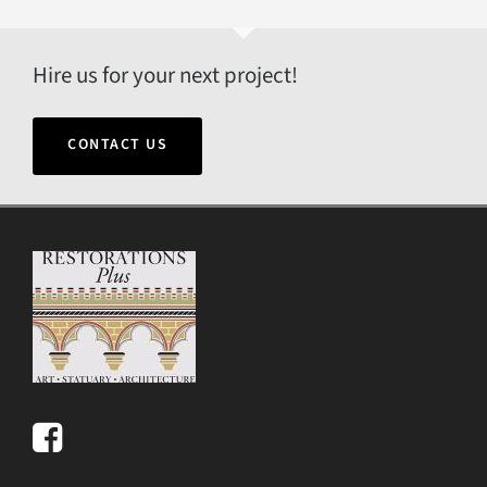
Hire us for your next project!
CONTACT US