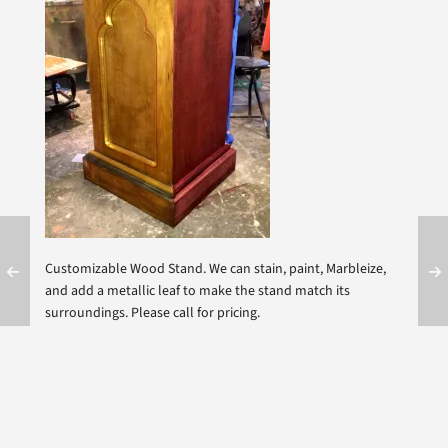
Customizable Wood Stand. We can stain, paint, Marbleize,
and add a metallic leaf to make the stand match its
surroundings. Please call for pricing.