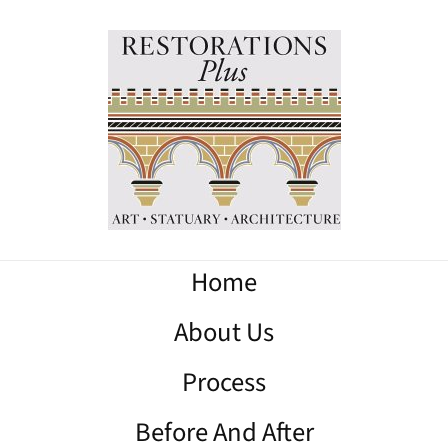
Home
About Us
Process
Before And After