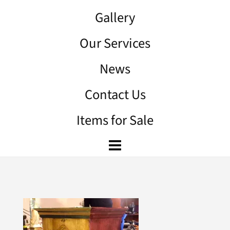
Gallery
Our Services
News
Contact Us
Items for Sale