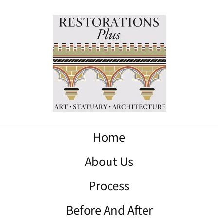
Home
About Us
Process
Before And After