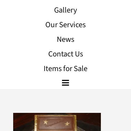
Gallery
Our Services
News
Contact Us
Items for Sale