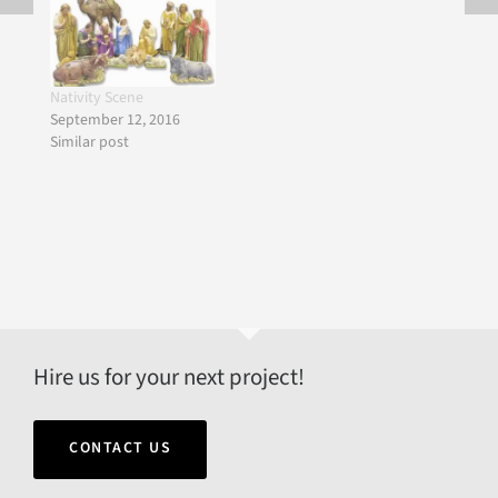
Nativity Scene
September 12, 2016
Similar post
Hire us for your next project!
CONTACT US