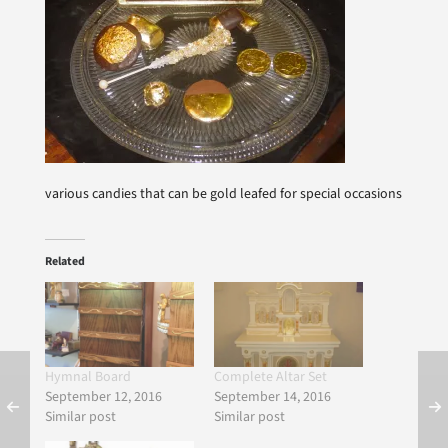
various candies that can be gold leafed for special occasions
Related
Hymnal Board
Complete Altar Set
September 12, 2016
September 14, 2016
Similar post
Similar post