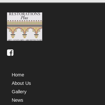
Home
About Us
Gallery
News