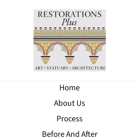
Home
About Us
Process
Before And After