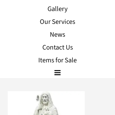
Gallery
Our Services
News
Contact Us
Items for Sale