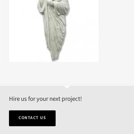
Hire us for your next project!
CONTACT US