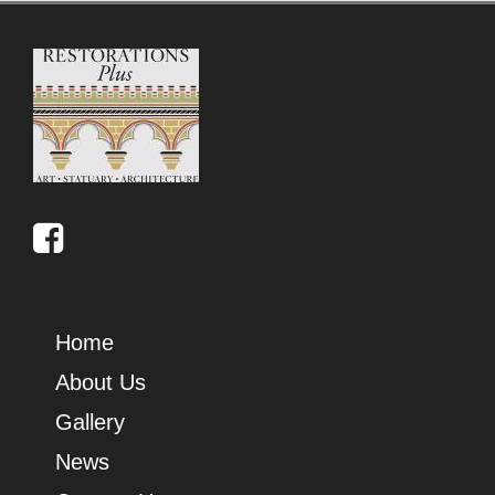
Home
About Us
Gallery
News