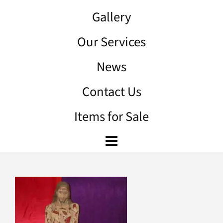
Gallery
Our Services
News
Contact Us
Items for Sale