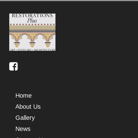
Home
About Us
Gallery
News