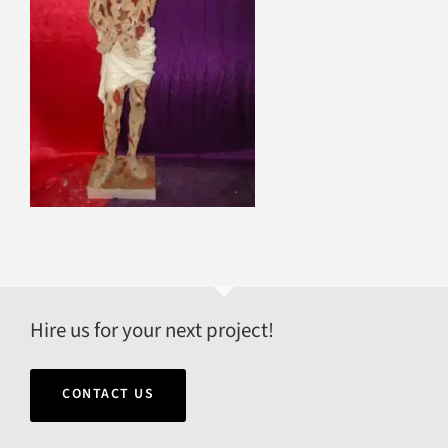
Hire us for your next project!
CONTACT US