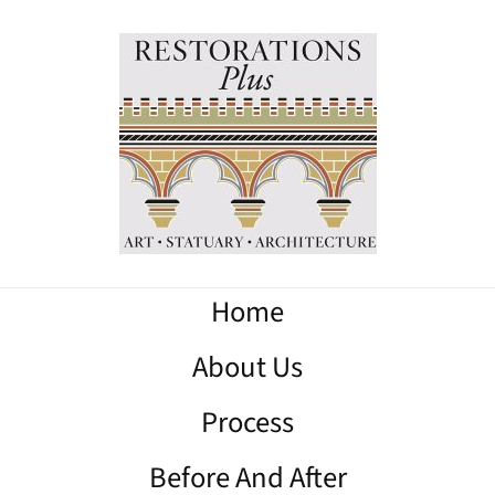
Home
About Us
Process
Before And After