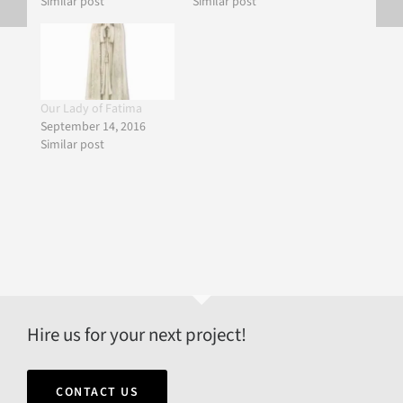
Similar post
Similar post
Our Lady of Fatima
September 14, 2016
Similar post
Hire us for your next project!
CONTACT US