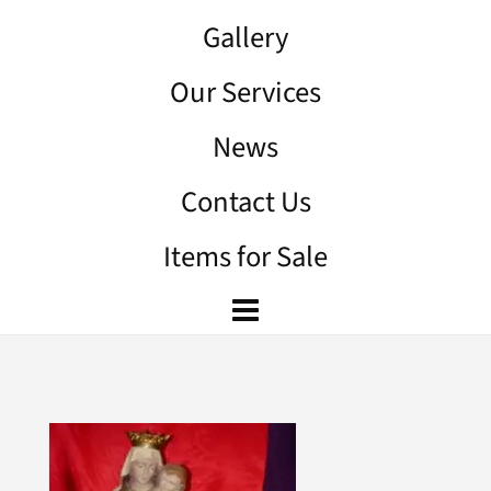
Gallery
Our Services
News
Contact Us
Items for Sale