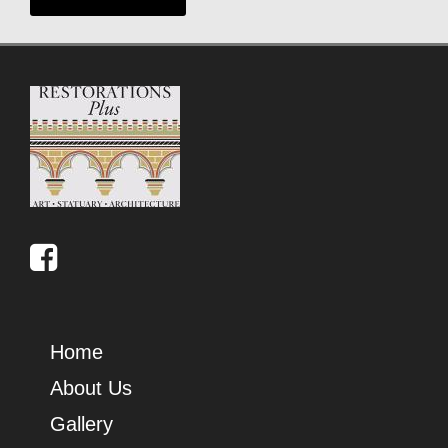
Home
About Us
Gallery