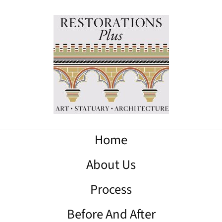
Home
About Us
Process
Before And After