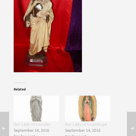
Related
Our Lady of Lourdes
Our Lady of Guadalupe
September 14, 2016
September 14, 2016