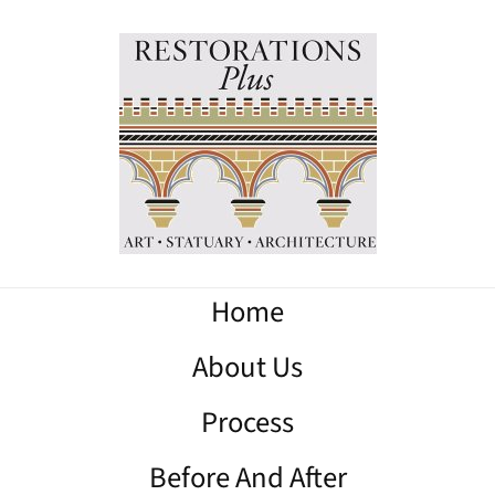
Home
About Us
Process
Before And After