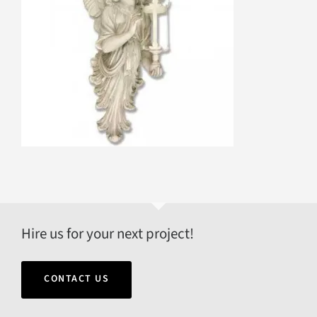
Hire us for your next project!
CONTACT US