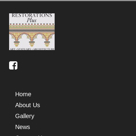
Home
About Us
Gallery
News