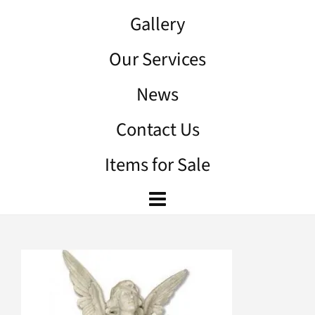
Gallery
Our Services
News
Contact Us
Items for Sale