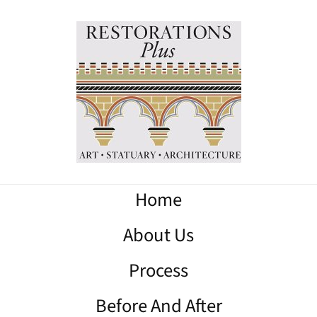
Home
About Us
Process
Before And After