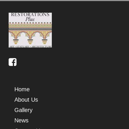
Home
About Us
Gallery
News