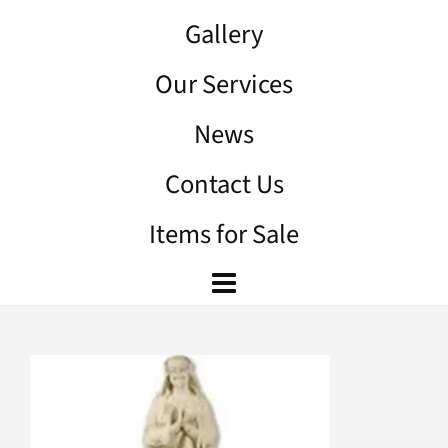
Gallery
Our Services
News
Contact Us
Items for Sale