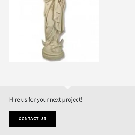
Hire us for your next project!
CONTACT US