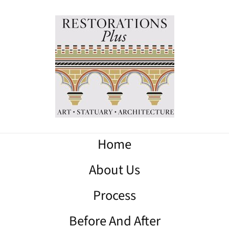
Home
About Us
Process
Before And After