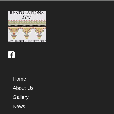
Home
About Us
Gallery
News