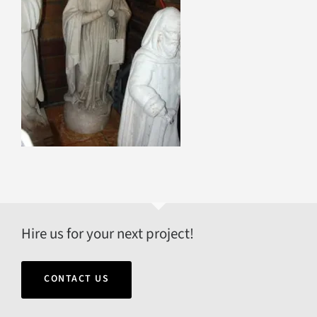
Hire us for your next project!
CONTACT US