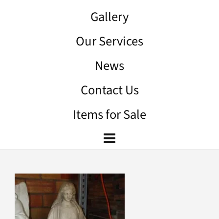
Gallery
Our Services
News
Contact Us
Items for Sale