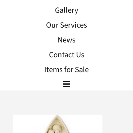
Gallery
Our Services
News
Contact Us
Items for Sale