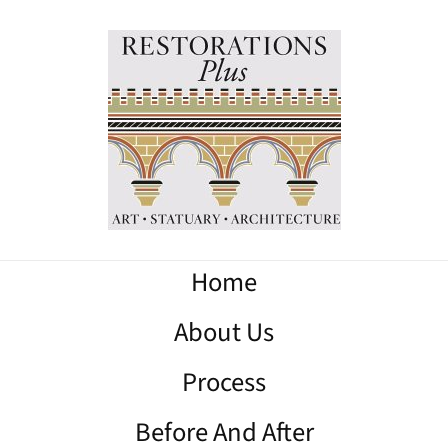
Home
About Us
Process
Before And After