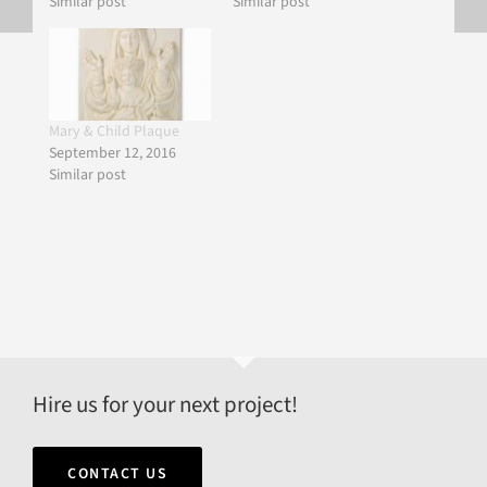
Similar post
Similar post
Mary & Child Plaque
September 12, 2016
Similar post
Hire us for your next project!
CONTACT US