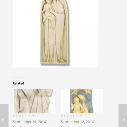
Related
Mary & Child
Mary & Child
September 14, 2016
September 12, 2016