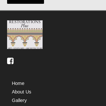
Home
About Us
Gallery