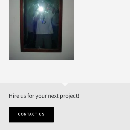
Hire us for your next project!
CONTACT US