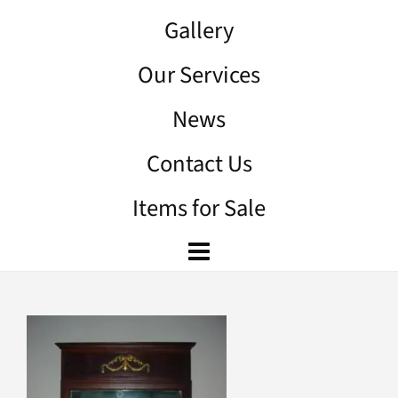
Gallery
Our Services
News
Contact Us
Items for Sale