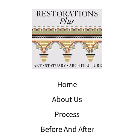
Home
About Us
Process
Before And After