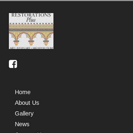
Home
About Us
Gallery
News