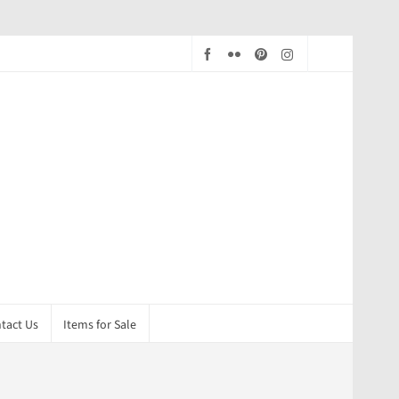
tact Us
Items for Sale