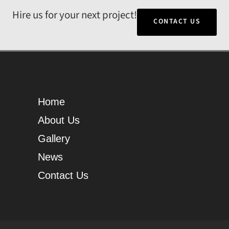
Hire us for your next project!
CONTACT US
Home
About Us
Gallery
News
Contact Us