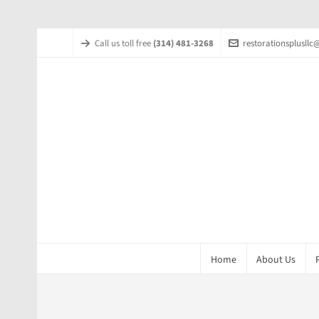
Call us toll free
(314) 481-3268
restorationsplusll
Home
About Us