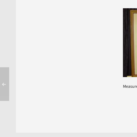
Measure