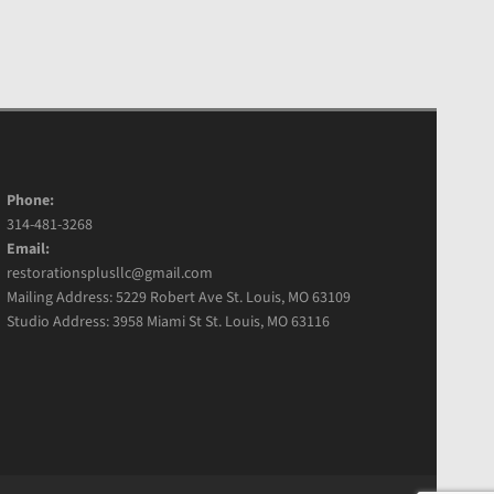
Phone:
314-481-3268
Email:
restorationsplusllc@gmail.com
Mailing Address: 5229 Robert Ave St. Louis, MO 63109
Studio Address: 3958 Miami St St. Louis, MO 63116