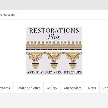
c@gmail.com
Process
Before And After
Gallery
Our Services
News
Con