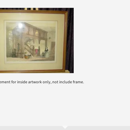
ment for inside artwork only, not include frame.