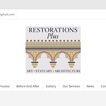
c@gmail.com
Process
Before And After
Gallery
Our Services
News
Con