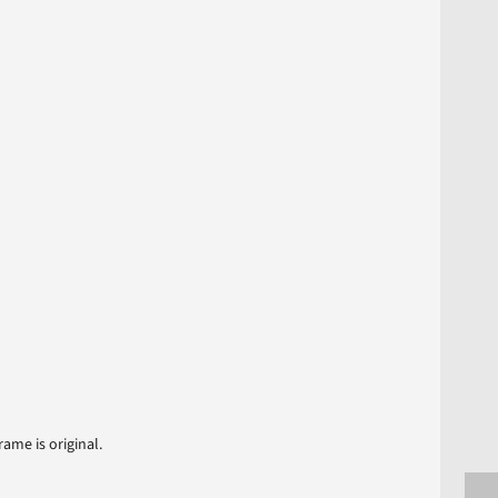
ame is original.