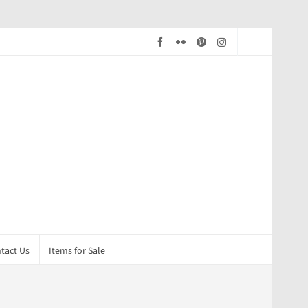
tact Us
Items for Sale