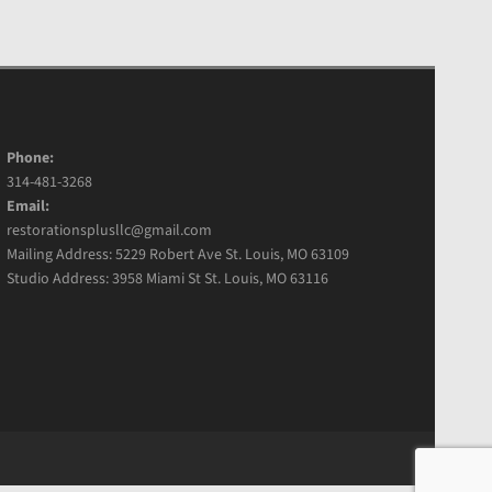
Phone:
314-481-3268
Email:
restorationsplusllc@gmail.com
Mailing Address: 5229 Robert Ave St. Louis, MO 63109
Studio Address: 3958 Miami St St. Louis, MO 63116