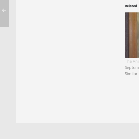
Related
The An
Septemb
Similar