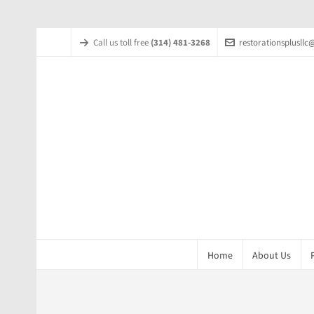
Call us toll free
(314) 481-3268
restorationsplusll
Home
About Us