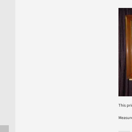
This pri
Measure