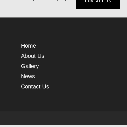
CONTACT US
Home
About Us
Gallery
News
Contact Us