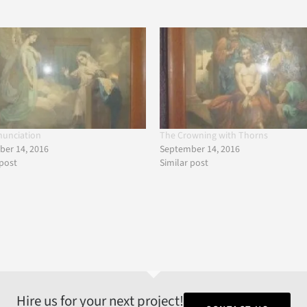
nunciation
The Crowning with Thorns
er 14, 2016
September 14, 2016
 post
Similar post
Hire us for your next project!