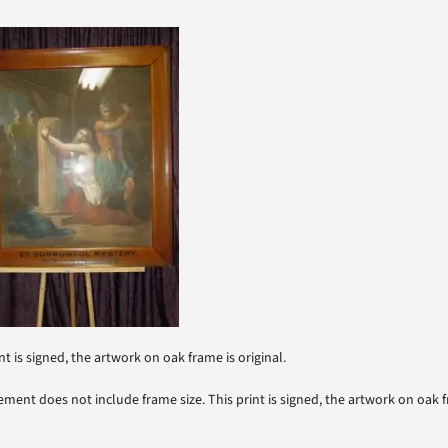
nt is signed, the artwork on oak frame is original.
ment does not include frame size. This print is signed, the artwork on oak fr