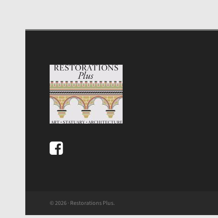
© 2026 · Restorations Plus.