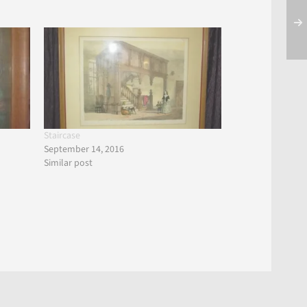
Staircase
September 14, 2016
Similar post