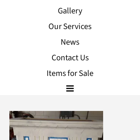
Gallery
Our Services
News
Contact Us
Items for Sale