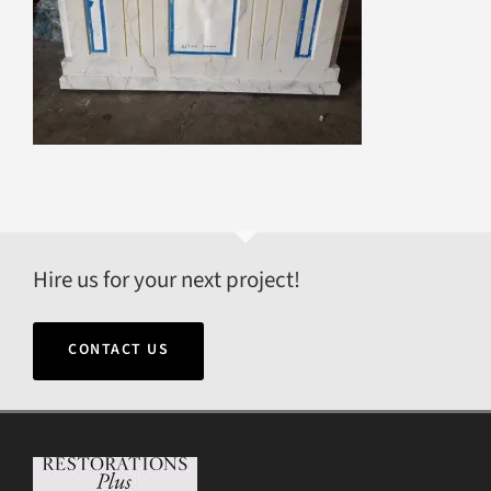
Hire us for your next project!
CONTACT US