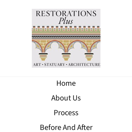
Home
About Us
Process
Before And After