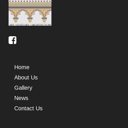
Home
About Us
Gallery
News
Contact Us