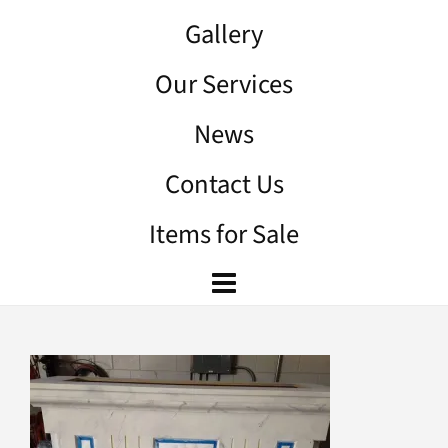
Gallery
Our Services
News
Contact Us
Items for Sale