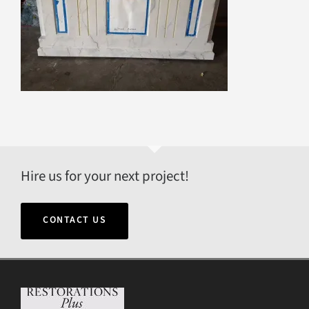
Hire us for your next project!
CONTACT US