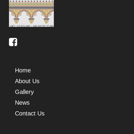
Home
About Us
Gallery
News
Contact Us