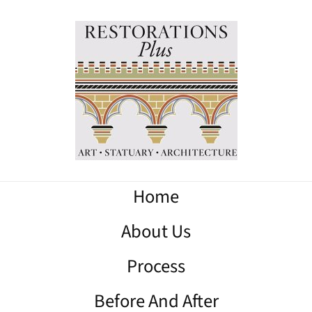
Home
About Us
Process
Before And After