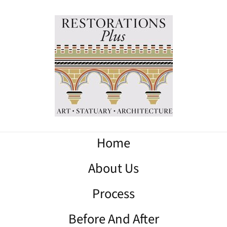
Home
About Us
Process
Before And After