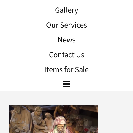
Gallery
Our Services
News
Contact Us
Items for Sale