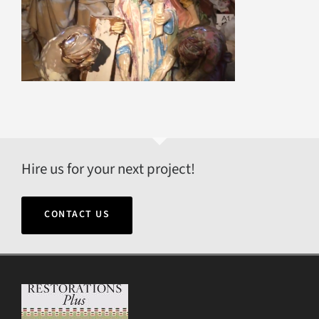
Hire us for your next project!
CONTACT US