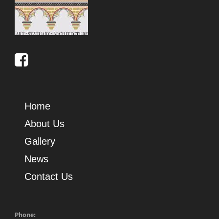
Home
About Us
Gallery
News
Contact Us
Phone: