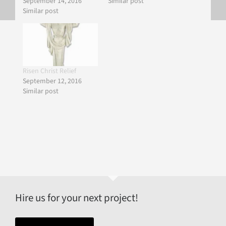
September 14, 2016
Similar post
Similar post
Risen Christ Relief
September 12, 2016
Similar post
Hire us for your next project!