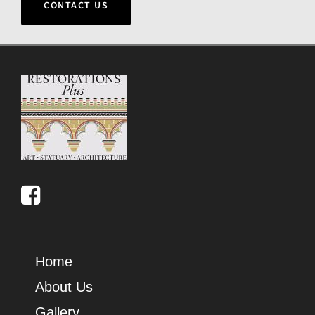
CONTACT US
Home
About Us
Gallery