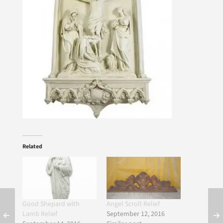
Related
Good Shepard with
Angel Scroll Relief
Lamb Relief
September 12, 2016