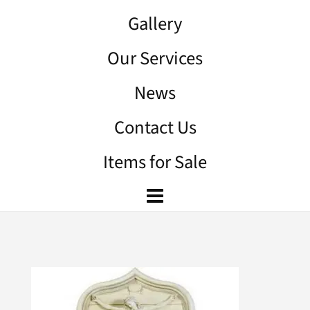
Gallery
Our Services
News
Contact Us
Items for Sale