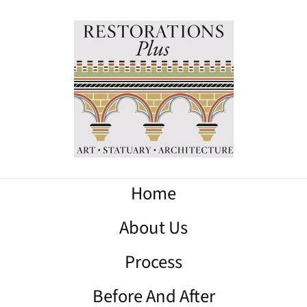
Home
About Us
Process
Before And After