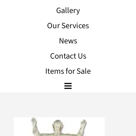
Gallery
Our Services
News
Contact Us
Items for Sale