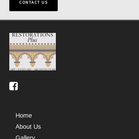
CONTACT US
Home
About Us
Gallery