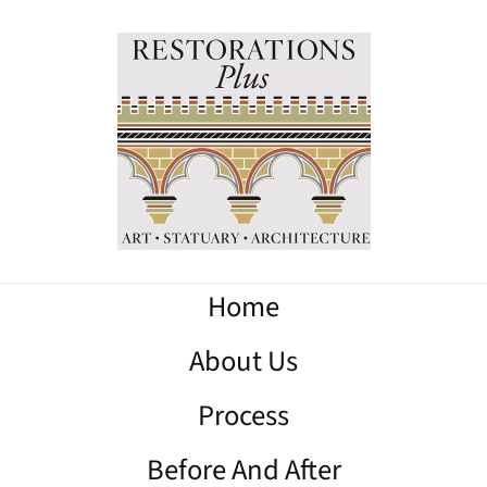
Home
About Us
Process
Before And After