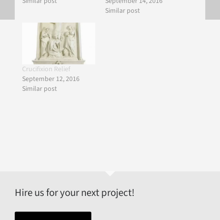
Similar post
September 14, 2016
Similar post
Crucifixion Relief
September 12, 2016
Similar post
Hire us for your next project!