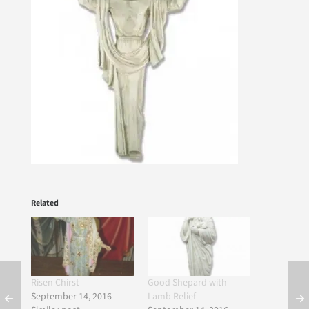
Related
Risen Chirst
Good Shepard with
September 14, 2016
Lamb Relief