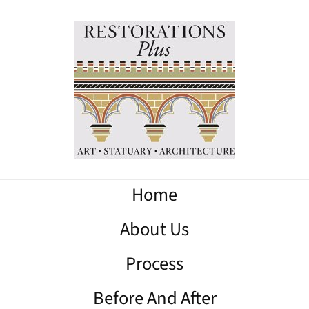
Home
About Us
Process
Before And After