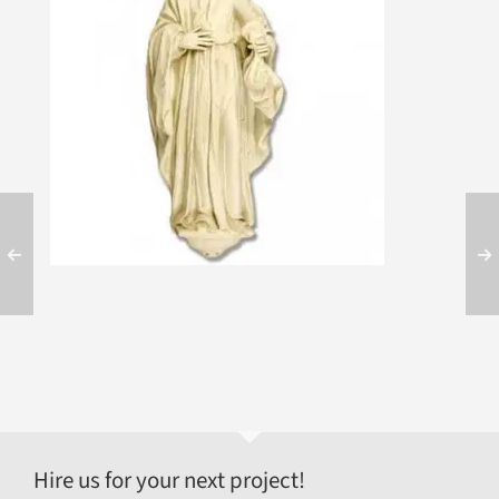
Hire us for your next project!