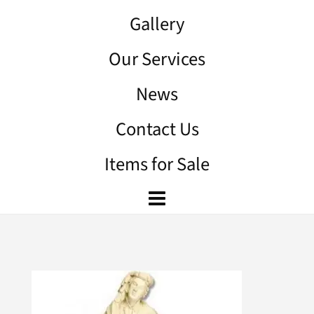
Gallery
Our Services
News
Contact Us
Items for Sale