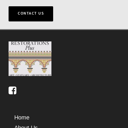
CONTACT US
Home
About Us