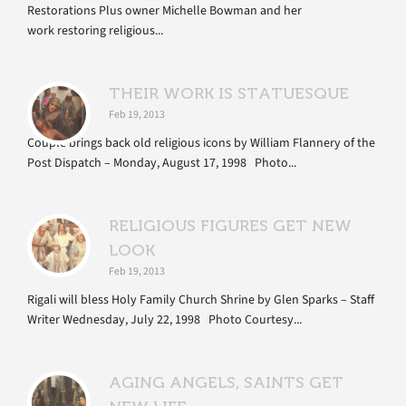
Restorations Plus owner Michelle Bowman and her
work restoring religious...
THEIR WORK IS STATUESQUE
Feb 19, 2013
Couple brings back old religious icons by William Flannery of the
Post Dispatch – Monday, August 17, 1998 Photo...
RELIGIOUS FIGURES GET NEW
LOOK
Feb 19, 2013
Rigali will bless Holy Family Church Shrine by Glen Sparks – Staff
Writer Wednesday, July 22, 1998 Photo Courtesy...
AGING ANGELS, SAINTS GET