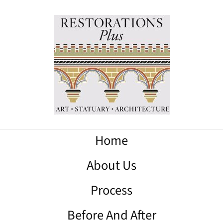
Home
About Us
Process
Before And After