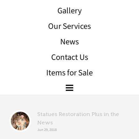
Gallery
Our Services
News
Contact Us
Items for Sale
Statues Restoration Plus in the
News
Jun 29, 2018