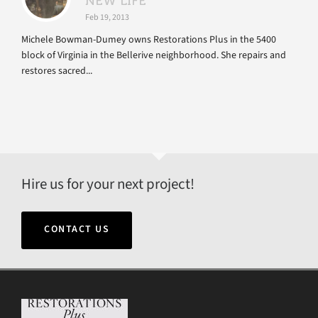
NEW LIFE
Feb 19, 2013
Michele Bowman-Dumey owns Restorations Plus in the 5400
block of Virginia in the Bellerive neighborhood. She repairs and
restores sacred...
Hire us for your next project!
CONTACT US