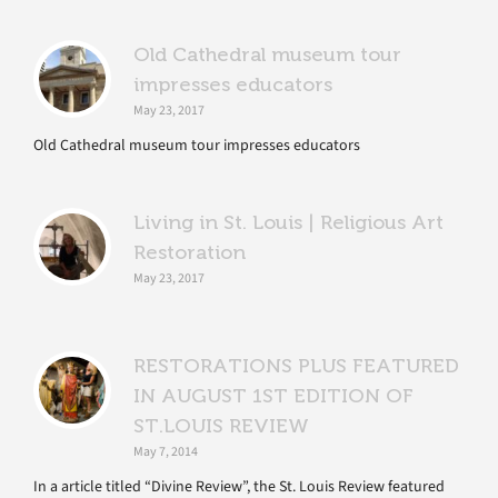
Old Cathedral museum tour
impresses educators
May 23, 2017
Old Cathedral museum tour impresses educators
Living in St. Louis | Religious Art
Restoration
May 23, 2017
RESTORATIONS PLUS FEATURED
IN AUGUST 1ST EDITION OF
ST.LOUIS REVIEW
May 7, 2014
In a article titled “Divine Review”, the St. Louis Review featured