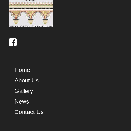
Home
About Us
Gallery
News
Contact Us