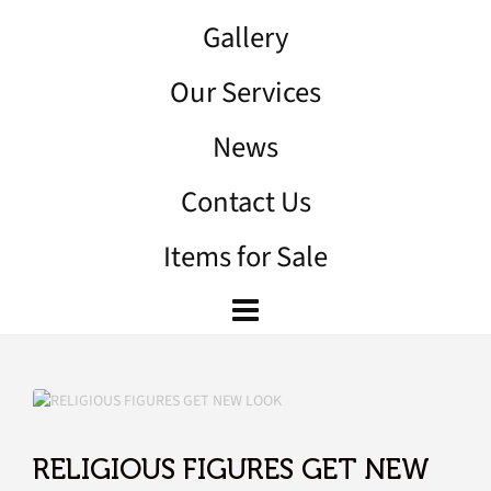
Gallery
Our Services
News
Contact Us
Items for Sale
RELIGIOUS FIGURES GET NEW