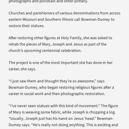
photographs and porcelain and other pottery.
Churches and parishioners of various denominations from across
eastern Missouri and Southern Illinois call Bowman-Dumey to
restore their statues.
After restoring other figures at Holy Family, she was asked to
rehab the pieces of Mary, Joseph and Jesus as part of the
church’s upcoming centennial celebration.
The project is one of the most important she has done in her
career, she says.
“I just saw them and thought they’re so awesome,” says
Bowman-Dumey, who began restoring religious figures after a
career in social work and then photographic restoration.
“I’ve never seen statues with this kind of movement.” The figure
of Mary is weaving some fabric, while Joseph is chopping a log.
“Usually, Joseph just has his hand on Jesus’ head.” Bowman-
Dumey says. “He’s really not doing anything. This is exciting and