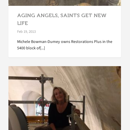
AGING ANGELS, SAINTS GET NEW
LIFE
Feb 19, 2013
Michele Bowman-Dumey owns Restorations Plus in the
5400 block of[...]