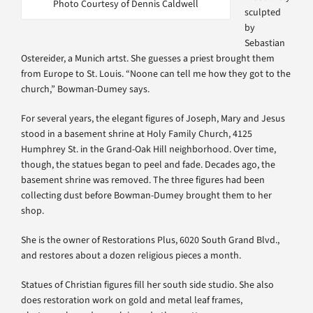
Photo Courtesy of Dennis Caldwell
sculpted
by
Sebastian
Ostereider, a Munich artst. She guesses a priest brought them
from Europe to St. Louis. “Noone can tell me how they got to the
church,” Bowman-Dumey says.
For several years, the elegant figures of Joseph, Mary and Jesus
stood in a basement shrine at Holy Family Church, 4125
Humphrey St. in the Grand-Oak Hill neighborhood. Over time,
though, the statues began to peel and fade. Decades ago, the
basement shrine was removed. The three figures had been
collecting dust before Bowman-Dumey brought them to her
shop.
She is the owner of Restorations Plus, 6020 South Grand Blvd.,
and restores about a dozen religious pieces a month.
Statues of Christian figures fill her south side studio. She also
does restoration work on gold and metal leaf frames,