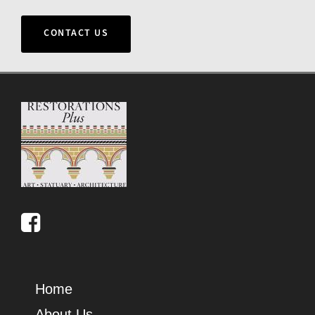
CONTACT US
Home
About Us