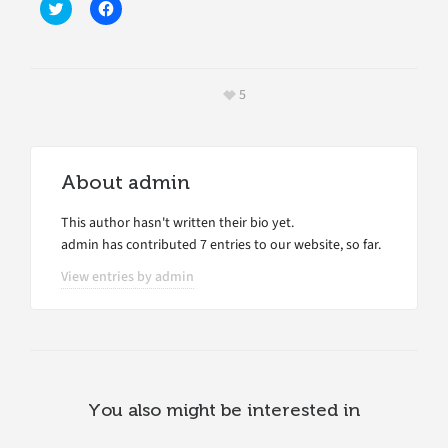
Click
Click
to
to
share
share
on
on
Twitter
Facebook
(Opens
(Opens
in
in
5
new
new
window)
window)
About
admin
This author hasn't written their bio yet.
admin
has contributed 7 entries to our website, so far.
View entries by
admin
You also might be interested in