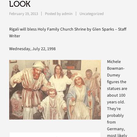
LOOK
February 19, 2013
Posted by
admin
Uncategorized
Rigali will bless Holy Family Church Shrine by Glen Sparks – Staff
Writer
Wednesday, July 22, 1998
Michele
Bowman-
Dumey
figures the
statues are
about 100
years old.
They’re
probably
from
Germany,
most likely