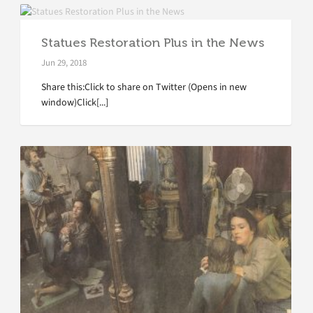
Statues Restoration Plus in the News
Jun 29, 2018
Share this:Click to share on Twitter (Opens in new
window)Click[...]