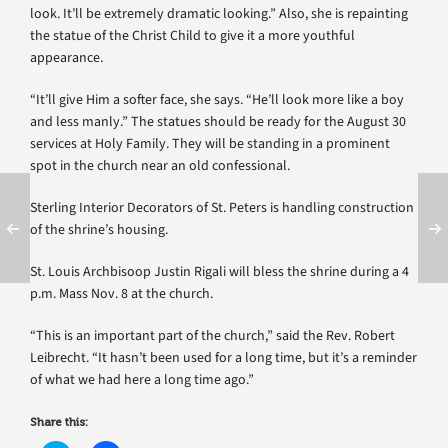
look. It’ll be extremely dramatic looking.” Also, she is repainting
the statue of the Christ Child to give it a more youthful
appearance.
“It’ll give Him a softer face, she says. “He’ll look more like a boy
and less manly.” The statues should be ready for the August 30
services at Holy Family. They will be standing in a prominent
spot in the church near an old confessional.
Sterling Interior Decorators of St. Peters is handling construction
of the shrine’s housing.
St. Louis Archbisoop Justin Rigali will bless the shrine during a 4
p.m. Mass Nov. 8 at the church.
“This is an important part of the church,” said the Rev. Robert
Leibrecht. “It hasn’t been used for a long time, but it’s a reminder
of what we had here a long time ago.”
Share this: