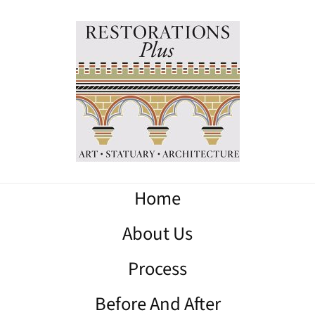
Home
About Us
Process
Before And After