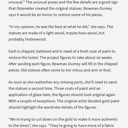
unusual.” The unusual poses and the fine details are a good sign
that Ostereider created the original statues. Bowman-Dumey
says it would be an honor to restore some of his pieces.
“In my opinion, he was the best at what he did,” she says. The
statues are made of a light wood, maybe bass wood, but
probably lindenwood.
Each is chipped, battered and in need of a fresh coat of paint to
restore the luster. The project figures to take about six weeks.
After sanding each figure, Bowman-Dumey will fill in the chipped
pieces. Old statues often come to her minus and arm or foot.
As soon as she reattaches any missing parts, she’ll need to sand
the statues a second time. Three coats of paint and an
application of glaze later, the figures should look original again.
With a couple of exceptions. The original artist decided gold paint
should highlight the wardrobe details of the figures.
“We’re trying to cut down on the gold to make it more authentic
to the times”, she says. “They’re going to have more of a fabric