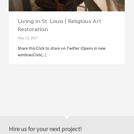
Living in St. Louis | Religious Art
Restoration
May 23, 2017
Share this:Click to share on Twitter (Opens in new
window)Click[...]
Hire us for your next project!