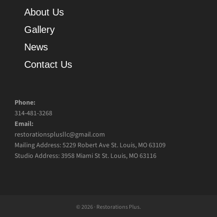
About Us
Gallery
News
Contact Us
Phone:
314-481-3268
Email:
restorationsplusllc@gmail.com
Mailing Address: 5229 Robert Ave St. Louis, MO 63109
Studio Address: 3958 Miami St St. Louis, MO 63116
© 2026 · Restorations Plus.