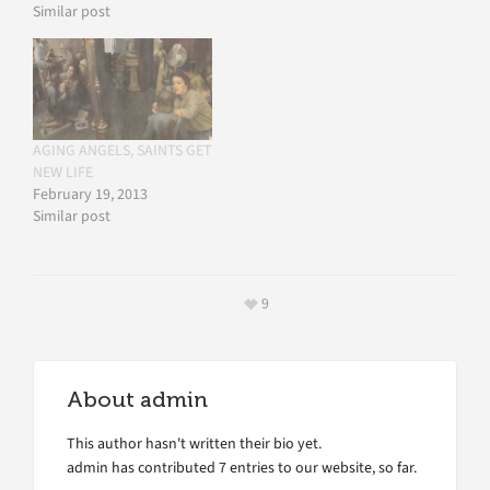
Similar post
AGING ANGELS, SAINTS GET
NEW LIFE
February 19, 2013
Similar post
9
About
admin
This author hasn't written their bio yet.
admin
has contributed 7 entries to our website, so far.