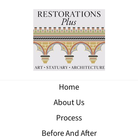
Home
About Us
Process
Before And After