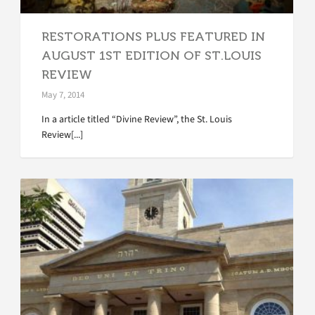
RESTORATIONS PLUS FEATURED IN
AUGUST 1ST EDITION OF ST.LOUIS
REVIEW
May 7, 2014
In a article titled “Divine Review”, the St. Louis
Review[...]