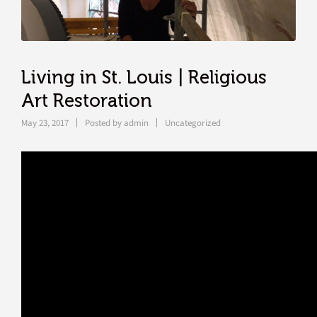
Living in St. Louis | Religious
Art Restoration
May 23, 2017
Posted by
admin
Uncategorized