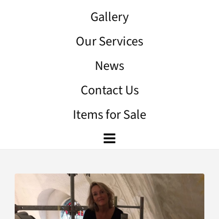
Gallery
Our Services
News
Contact Us
Items for Sale