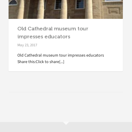
Old Cathedral museum tour
impresses educators
May 23, 2017
Old Cathedral museum tour impresses educators
Share this:Click to share[...]