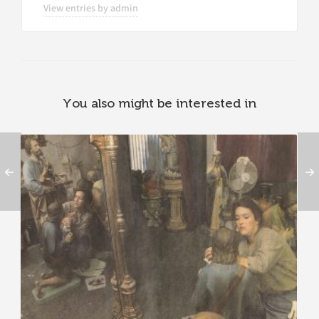
View entries by
admin
You also might be interested in