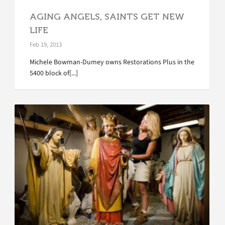
AGING ANGELS, SAINTS GET NEW
LIFE
Feb 19, 2013
Michele Bowman-Dumey owns Restorations Plus in the
5400 block of[...]