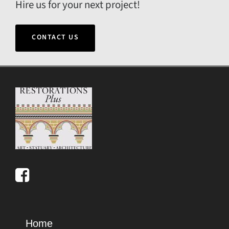
Hire us for your next project!
CONTACT US
Home